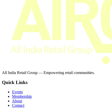
All India Retail Group — Empowering retail communities.
Quick Links
Events
Membership
About
Contact