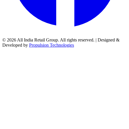
© 2026 All India Retail Group. All rights reserved. | Designed &
Developed by
Propulsion Technologies