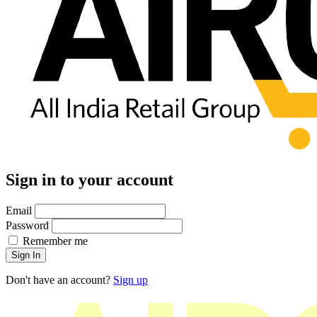
Sign in to your account
Email
Password
Remember me
Sign In
Don't have an account?
Sign up