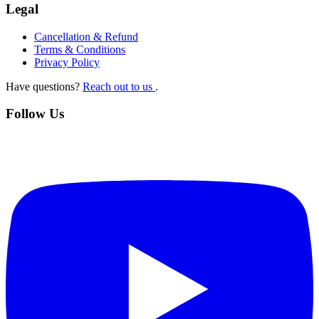
Legal
Cancellation & Refund
Terms & Conditions
Privacy Policy
Have questions?
Reach out to us
.
Follow Us