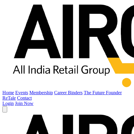
Home
Events
Membership
Career Binders
The Future Founder
ReTale
Contact
Login
Join Now